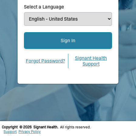
Select a Language
Signant Health
Forgot Password?
Support
Copyright © 2026 Signant Health.
All rights reserved.
Support
Privacy Policy