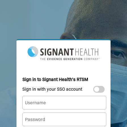
Sign in to Signant Health's RTSM
Sign in with your SSO account